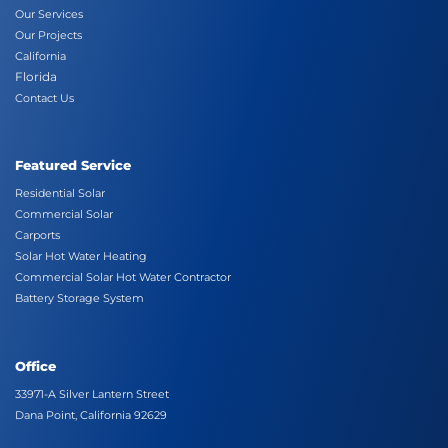
Our Services
Our Projects
California
Florida
Contact Us
Featured Service
Residential Solar
Commercial Solar
Carports
Solar Hot Water Heating
Commercial Solar Hot Water Contractor
Battery Storage System
Office
33971-A Silver Lantern Street
Dana Point, California 92629