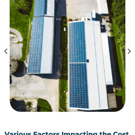
Various Factors Impacting the Cost