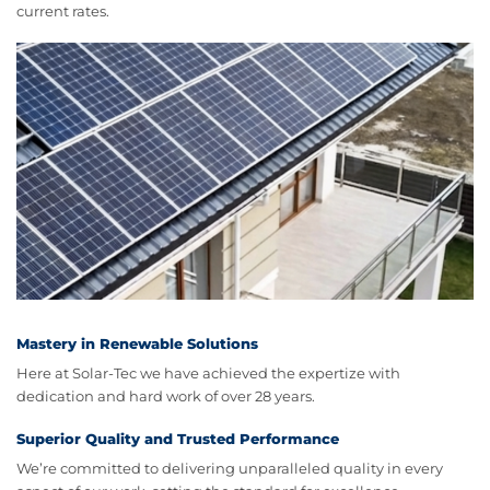
current rates.
Mastery in Renewable Solutions
Here at Solar-Tec we have achieved the expertize with
dedication and hard work of over 28 years.
Superior Quality and Trusted Performance
We’re committed to delivering unparalleled quality in every