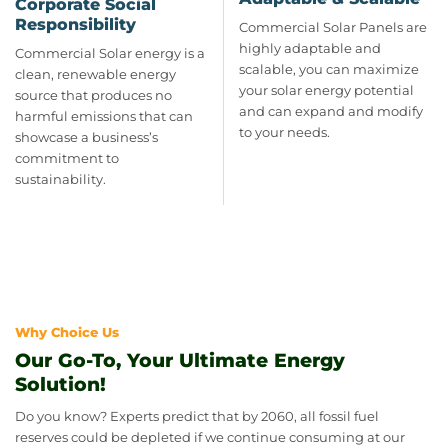
Corporate Social
Responsibility
Commercial Solar Panels are
highly adaptable and
Commercial Solar energy is a
scalable, you can maximize
clean, renewable energy
your solar energy potential
source that produces no
and can expand and modify
harmful emissions that can
to your needs.
showcase a business’s
commitment to
sustainability.
Why Choice Us
Our Go-To, Your Ultimate Energy
Solution!
Do you know? Experts predict that by 2060, all fossil fuel
reserves could be depleted if we continue consuming at our