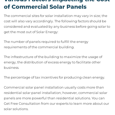
of Commercial Solar Panels
The commercial sites for solar installation may vary in size; the
cost will also vary accordingly. The following factors should be
considered and evaluated by any business before going solar to
get the most out of Solar Energy:
The number of panels required to fulfill the energy
requirements of the commercial building.
The infrastructure of the building to maximize the usage of
energy, the distribution of excess energy to facilitate other
business.
The percentage of tax incentives for producing clean energy.
Commercial solar panel installation usually costs more than
residential solar panel installation; however, commercial solar
panels are more powerful than residential solutions. You can
Get Free Consultation from our experts to learn more about our
solar solutions.