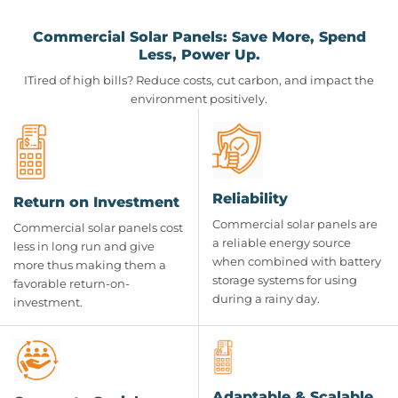
Commercial Solar Panels: Save More, Spend
Less, Power Up.
ITired of high bills? Reduce costs, cut carbon, and impact the
environment positively.
Reliability
Return on Investment
Commercial solar panels are
Commercial solar panels cost
a reliable energy source
less in long run and give
when combined with battery
more thus making them a
storage systems for using
favorable return-on-
during a rainy day.
investment.
Adaptable & Scalable