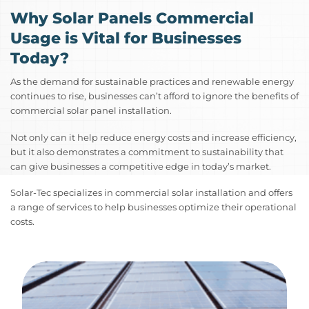
Why Solar Panels Commercial
Usage is Vital for Businesses
Today?
As the demand for sustainable practices and renewable energy
continues to rise, businesses can’t afford to ignore the benefits of
commercial solar panel installation.
Not only can it help reduce energy costs and increase efficiency,
but it also demonstrates a commitment to sustainability that
can give businesses a competitive edge in today’s market.
Solar-Tec specializes in commercial solar installation and offers
a range of services to help businesses optimize their operational
costs.