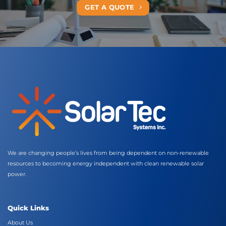
GET A QUOTE
We are changing people’s lives from being dependent on non-renewable
resources to becoming energy independent with clean renewable solar
power.
Quick Links
About Us