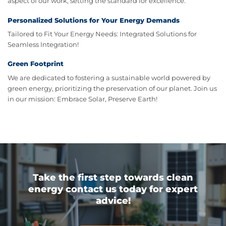
aspect of our work, setting the standard for excellence.
Personalized Solutions for Your Energy Demands
Tailored to Fit Your Energy Needs: Integrated Solutions for
Seamless Integration!
Green Footprint
We are dedicated to fostering a sustainable world powered by
green energy, prioritizing the preservation of our planet. Join us
in our mission: Embrace Solar, Preserve Earth!
Take the first step towards clean
energy contact us today for expert
advice!